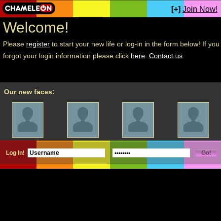
[+]
Join Now!
Welcome!
Please
register
to start your new life or log-in in the form below! If you
forgot your login information please click
here
.
Contact us
Our new faces:
Log In!